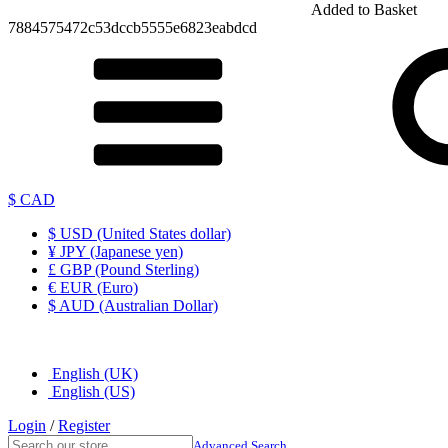
Added to Basket
7884575472c53dccb5555e6823eabdcd
$ CAD
$ USD (United States dollar)
¥ JPY (Japanese yen)
£ GBP (Pound Sterling)
€ EUR (Euro)
$ AUD (Australian Dollar)
English (UK)
English (US)
Login
/
Register
Advanced Search