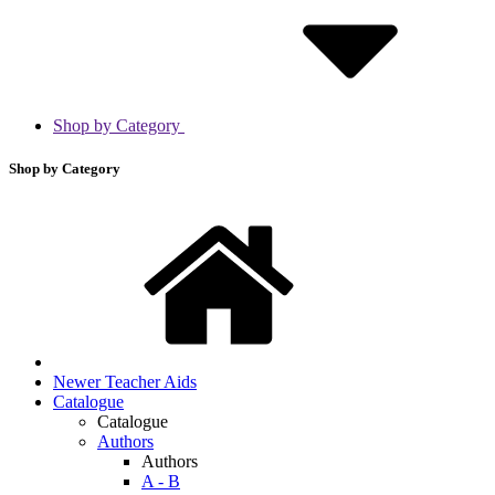
Shop by Category
Shop by Category
Newer Teacher Aids
Catalogue
Catalogue
Authors
Authors
A - B