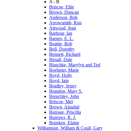
A - B
Briscoe, Ellie
Brown, Duncan
Anderson, Bob
Arrowsmith, Ron
Attwood, Jean
Barbour, Ian
Barnes, E. L.
Beattie, Bob
Bell, Dorothy
Bennett, Richard
Birsall, Dale
Blaschke, Marylyn and Ted
Boehmer, Marie
Boyd, Holly
Boyd, Iain
Bradley, Jenny
Brandon, Mary S.
Brenchley, John
Briscoe, Mel
Brown, Alasdair
Burrage, Priscilla
Burrows, R. J.
Brunken, Elaine
Williamson, William & Coull, Gary