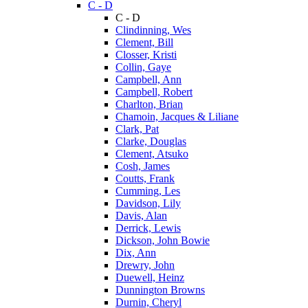
C - D
C - D
Clindinning, Wes
Clement, Bill
Closser, Kristi
Collin, Gaye
Campbell, Ann
Campbell, Robert
Charlton, Brian
Chamoin, Jacques & Liliane
Clark, Pat
Clarke, Douglas
Clement, Atsuko
Cosh, James
Coutts, Frank
Cumming, Les
Davidson, Lily
Davis, Alan
Derrick, Lewis
Dickson, John Bowie
Dix, Ann
Drewry, John
Duewell, Heinz
Dunnington Browns
Durnin, Cheryl