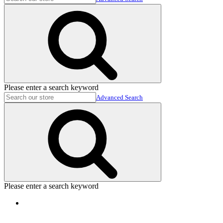
Please enter a search keyword
Advanced Search
Please enter a search keyword