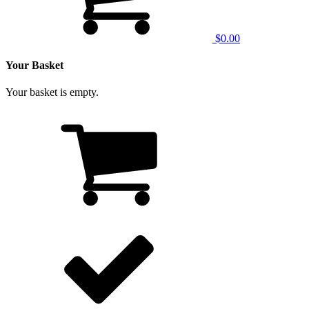
$0.00
Your Basket
Your basket is empty.