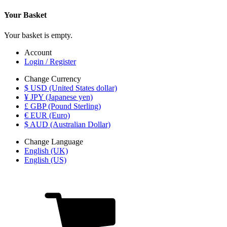
Your Basket
Your basket is empty.
Account
Login / Register
Change Currency
$ USD (United States dollar)
¥ JPY (Japanese yen)
£ GBP (Pound Sterling)
€ EUR (Euro)
$ AUD (Australian Dollar)
Change Language
English (UK)
English (US)