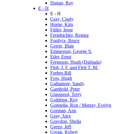
Dugan, Ray
E - H
E - H
Gray, Cindy
Horne, Kim
Fidler, Irene
Freinbichler, Regina
Fordyce, Bruce
Gerrie, Blair
Emmerson, George S.
Eder, Ernst
Ferguson, Hugh (Dalriada)
Flett, J. F. and Flett T. M.
Forbes Bill
Foss, Hugh
Gallamore, Sandy
Gambold, Peter
Glasspool, Terry
Goldring, Roy
Gonnella, Ron / Murray, Evelyn
Gorman, Ann
Gray, Alex
Graydon, Sheila
Green, Jeff
Gregg, Robert